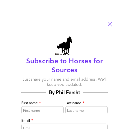
0
Subscribe to Horses for
Sources
Just share your name and email address. We’ll
As ChatGPT goes Enterprise, here are Ten GenAI
keep you updated.
Reality Checks you need to take…
By Phil Fersht
September 03, 2023 |
Tom Reuner
,
Saurabh Gupta
,
Phil
First name
*
Last name
*
Fersht
Barely ten months after its birth changed the world of
technology, OpenAI unleashes ChatGPT Enterprise, where
Email
*
enterprises now have "Enterprise-grade security and privacy,