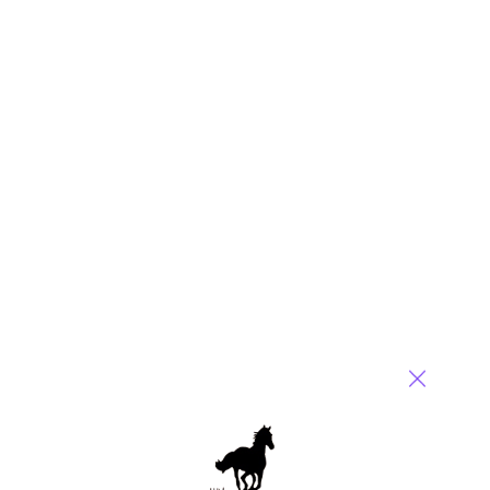
purgatory, you can do a lot worse than listen to Aaron Levie.
The Box CEO recently delivered one of the most lucid,
unsparing conversations I’ve heard on what agents actually
mean for large organizations, and almost none of it matched
the breathless narrative coming out of the labs and the VC
echo chamber.
Read More
Comment
147
0
0
0
0