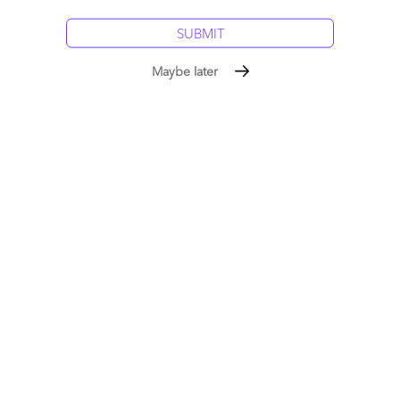
Maybe later
The Bottom Line: The ServiceNow ecosystem is
pivoting toward transformation, with the Generative
Enterprise as the next frontier.
ServiceNow is no longer a capability discussion. Yet, there is a