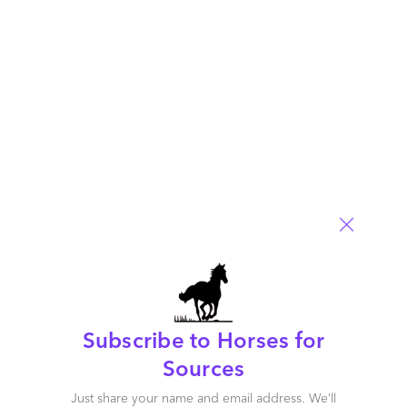
propositions, innovation capabilities, go-to-market strategies,
and market impact.
This report also includes detailed profiles
of each service
provider, outlining their placement, provider facts, as well as
detailed strengths and opportunities.
HFS subscribers can download the report
here
(available free for a limited time)
.
Posted in :
Cloud Computing
,
HFS Horizons
,
OneEcosystem
,
OneOffice
Comment
3089
0
0
0
0
Subscribe to Horses for
Leave a Reply
Sources
Just share your name and email address. We’ll
Your email address will not be published.
Required fields are