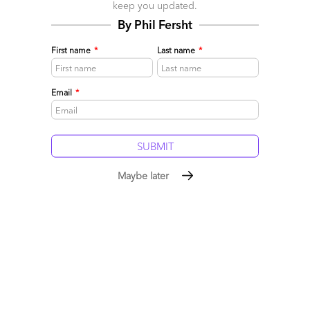
keep you updated.
marked
*
By Phil Fersht
Name
First name
*
Last name
*
Email
Email
*
Post a Comment
Maybe later