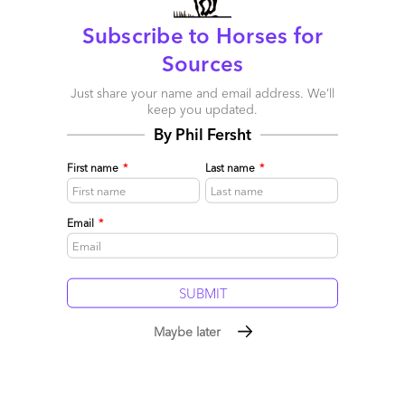
Subscribe to Horses for
Sources
Just share your name and email address. We’ll
keep you updated.
By Phil Fersht
First name
*
Last name
*
Email
*
Innovation: Did you get any?
July 24, 2016 |
Khalda De Souza
The need for strong planning and communication before
engagements to ensure success
Maybe later
Read More
Comment
0
0
0
0
0