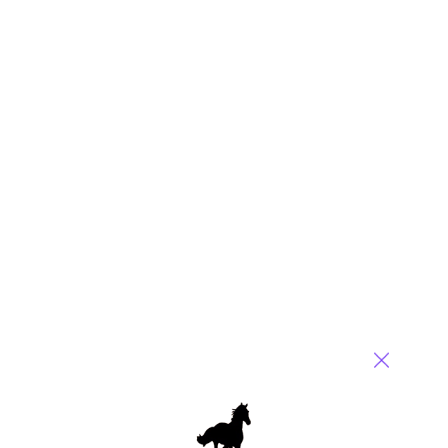
More than just a job
July 26, 2016 |
Khalda De Souza
The service provider pendulum continues to swing towards a
people focus
Read More
Comment
0
0
0
0
0