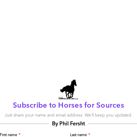
The politics of offshoring: all talk, no action
April 15, 2009 |
Phil Fersht
Read More
Comment
22
0
12
0
0
Taking the industry temperature
April 15, 2009 |
Phil Fersht
Subscribe to Horses for Sources
Read More
Just share your name and email address. We’ll keep you updated.
By Phil Fersht
Comment
0
0
0
0
First name
*
Last name
*