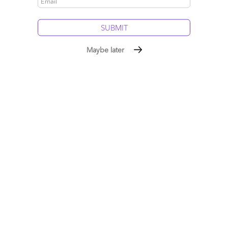
5
0
Maybe later
#Crazymergerideas – Why IBM should acquire TCS
April 26, 2015 |
Phil Fersht
Service providers need to figure out how to blend the best