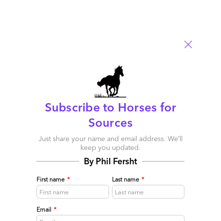
Subscribe to Horses for
Never doubt an HfS merger prediction! Capgemini
Sources
really is buying iGATE
Just share your name and email address. We’ll
April 27, 2015 |
Phil Fersht
keep you updated.
As we correctly predicted last week, iGATE and Capgemini
By Phil Fersht
have announced their nuptials after finding many areas of
common interest to consummate a long-term flourishing
First name
*
Last name
*
relationship
Read More
Email
*
Comment
358
0
0