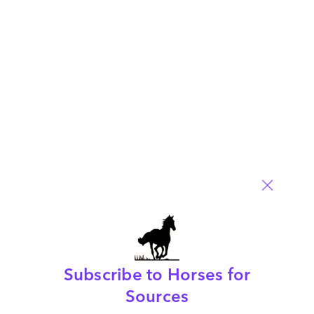
HFS is refining how we view RPA in 2019, so have your say in
our 2019 survey
Read More
Comment
660
0
0
0
0
Subscribe to Horses for
The present and the future is… Robotic Business
Sources
Outsourcing