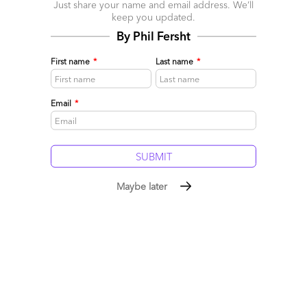
Just share your name and email address. We’ll
June 24, 2019 |
Phil Fersht
keep you updated.
Along comes the perfect new lever to unearth costs many
By Phil Fersht
had never thought possible to eliminate: RPA.
First name
*
Last name
*
Read More
Comment
503
0
0
5
Email
*
0
Maybe later
Blue Prism buys Thoughtonomy. Clearly a great deal