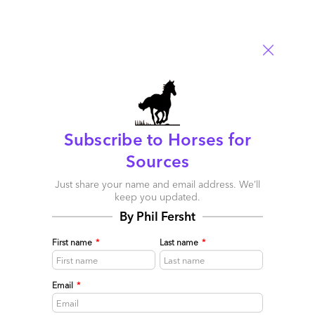
Subscribe to Horses for
Sources
Just share your name and email address. We’ll
keep you updated.
By Phil Fersht
First name
*
Last name
*
Finance talent: automation skills now trumping
analytics skills
Email
*
November 29, 2015 |
Phil Fersht
If finance staff are not willing to adapt to the As-a-Service