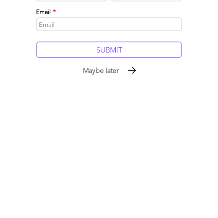
0
0
Email
*
Maybe later
Entering a decade of Total Enterprise Reinvention…
Julie Sweet on creating value in the Generative
Enterprise