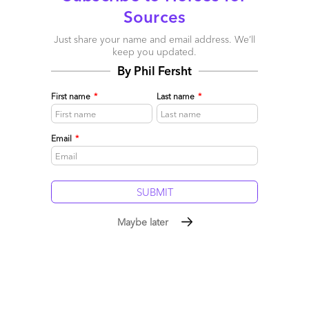
Sources
Just share your name and email address. We’ll
keep you updated.
By Phil Fersht
First name
*
Last name
*
Email
*
Maybe later
This week on the HfS Podcast: Doing Less With More
March 10, 2014 |
Phil Fersht