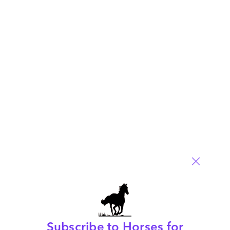
Moving mountains with Mike, part 1
March 13, 2014 |
Phil Fersht
Phil Fersht interviews Accenture's Group Chief Executive for
BPO, Mike Salvino
Read More
Comment
290
0
0
2
0
Subscribe to Horses for