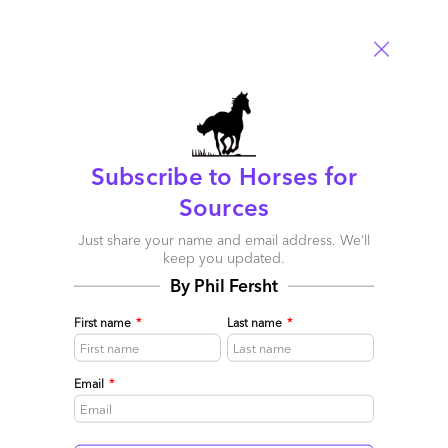
Subscribe to Horses for
Sources
Just share your name and email address. We’ll
keep you updated.
By Phil Fersht
Nigel’s North Star approach is guiding the GenAI path
December 20, 2023 |
Melissa Fersht
,
Phil Fersht
First name
*
Last name
*
We sat down with Nigel Vaz, the visionary CEO of Publicis
Sapient, to delve into the burgeoning world of generative AI
Email
*
(GenAI) and its profound implications for the business
landscape and the broader world at large. Companies like
Publicis Sapient are thoughtfully leading the GenAI charge by