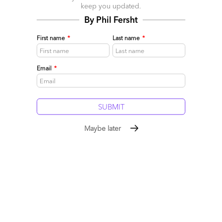
keep you updated.
1) Rebuilding the core products and value,
By Phil Fersht
2) Prioritizing the customer experience,
First name
*
Last name
*
3) Collaborating with rivals, and
4) Reinventing the company culture.
Email
*
Perhaps these four areas are the best guide to follow…
Posted in :
Artificial Intelligence
,
BFSI
,
Business Process
Outsourcing (BPO)
,
Cloud Computing
,
Customer Experience
,
GenAI
,
Generative Enterprise
Maybe later
Comment
2289
0
0
0
0
Leave a Reply
Your email address will not be published.
Required fields are
marked
*