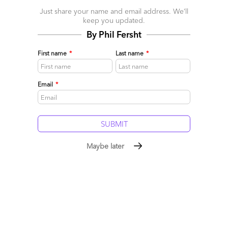
April 12, 2017 |
Pareekh Jain
Just share your name and email address. We’ll
What does Industry 4.0 Services Blueprint cover?
keep you updated.
By Phil Fersht
Read More
First name
*
Last name
*
Comment
1
0
0
0
0
Email
*
Maybe later