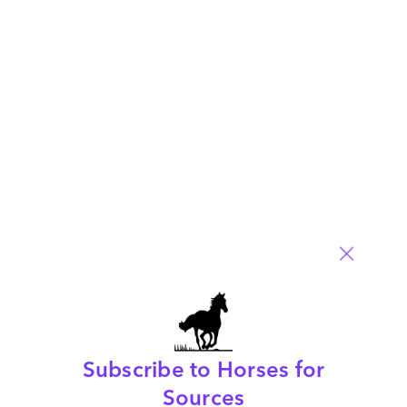
service provider for IT Services generally, and specifically
when choosing an infrastructure management, application
management and consulting/IT strategy provider.
Read More
Comment
6
0
0
0
0
Subscribe to Horses for
Customize Or Die – Industry 4.0 Blueprint
Sources