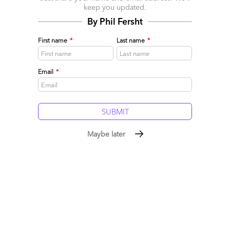
keep you updated.
By Phil Fersht
First name
*
Last name
*
Email
*
The Digital Marketing Operations Blueprint is Out –
Part 1: Key Market Dynamics
Maybe later
January 12, 2017 |
Melissa Fersht
While service providers have varied strengths and value
propositions across each of these areas, the blurring lines
between front office functions is creating confusion- and
opportunity- in this quickly changing market.
Read More