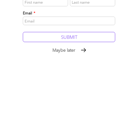
Read More
Email
*
Comment
1
0
0
0
0
Maybe later
Enter the “Trust” Clause: The only way to contract for