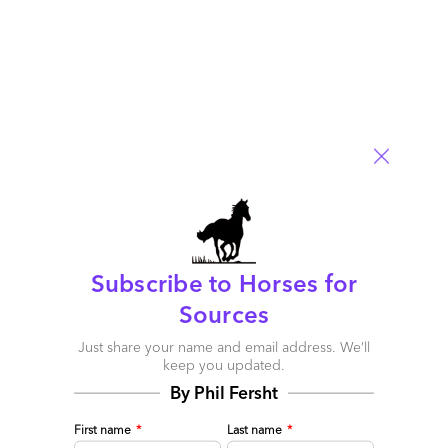
Comment
0
0
0
0
0
Subscribe to Horses for
Sources
Why Brexit will create an even worse serious skills
Just share your name and email address. We’ll
crisis in the UK – but could also create new
keep you updated.
opportunities longer-term
By Phil Fersht
July 01, 2016 |
Phil Fersht
First name
*
Last name
*
n/a