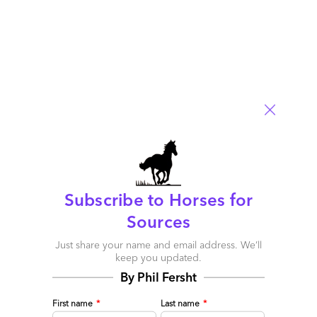
Outsourcing Pricing Models: Recent Trends and Ever-
Subscribe to Horses for
Important Considerations - Sourcing Speak
Sources
June 22, 2015 at 6:21 am
Just share your name and email address. We’ll
[…] For a comical take on a different kind of pricing discussion
keep you updated.
see here. […]
By Phil Fersht
Reply
First name
*
Last name
*