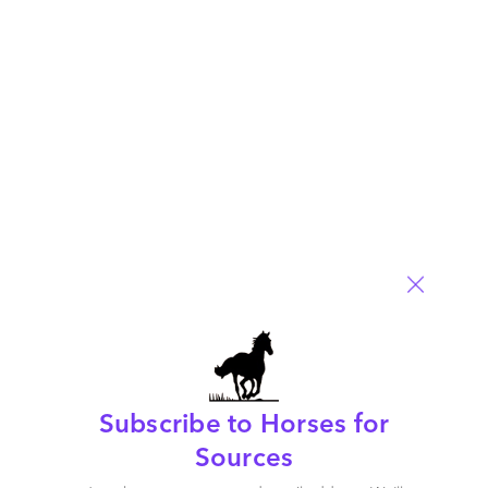
marked
*
Name
Email
Post a Comment
Subscribe to Horses for
Sources