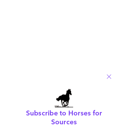
Your email address will not be published.
Required fields are
marked
*
Name
Email
Post a Comment
Subscribe to Horses for
Sources