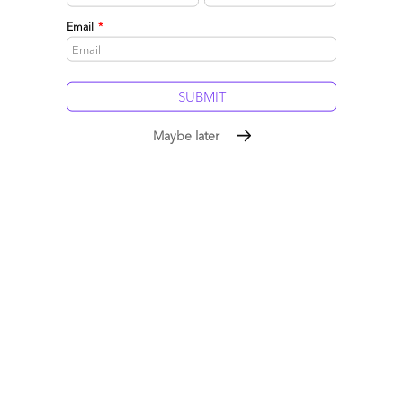
Email
*
Maybe later
Dallas, we have a problem: Advisors struggling to
deliver Expertise-as-a-Service
January 31, 2015 |
Phil Fersht
Consultants are supposed to be like doctors - they need to
use the latest tools, technologies and knowledge at their
disposal to help their clients
Read More
Comment
395
0
0
22
0