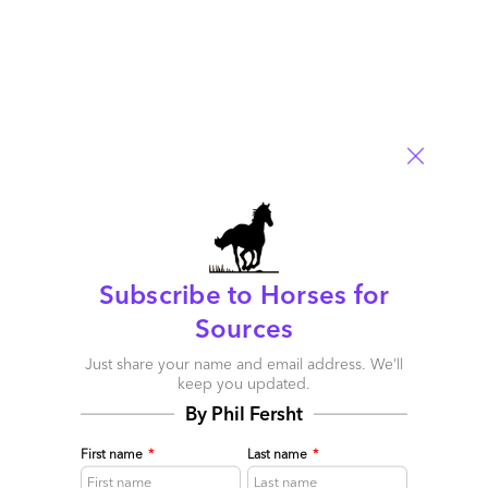
Europe: If you can’t do Arbitrage, then Automate!
February 03, 2015 |
Phil Fersht
if your enterprise cannot make the swift changes you need to
upskill your operations talent, surely the advent of Robotic
Process Automation platforms is providing an increasingly
appealing alternative path to take?
Read More
Comment
322
0
0
1
0
Subscribe to Horses for
Sources
Just share your name and email address. We’ll
keep you updated.
By Phil Fersht
First name
*
Last name
*