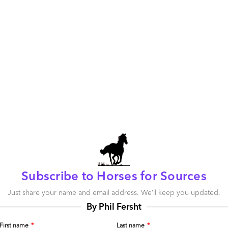
 advisors are simply not being exposed to
 advisors – and often call on them to chat about the
as etc. We even invite a selection of clever ones to our
 the debate. But this gap between perception and reality
ld expect maybe a 10% delta between buyer and advisor, as
because of the
buyer’s failure to entrust their provider with
a of 20% is simply
too
great.
ing smarter and those with real experience want direct,
y spend a lot of money on consulting services. With so
ggling with talent shortages and rising complexity of their
ped in reality who can give them a nice big dose of
what life is like a few years into an outsourcing
y advisors need to be better informed – they need
Subscribe to Horses for Sources
unvarnished research. They need to listen to many, many
iences and start asking the tough questions of their service
Just share your name and email address. We’ll keep you updated.
hampagne receptions. The backslapping needs to tone
By Phil Fersht
on needs to begin in ernest.
First name
*
Last name
*