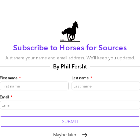
October 26, 2015 |
Phil Fersht
Read More
Comment
308
0
18
0
0
Subscribe to Horses for Sources
Just share your name and email address. We’ll keep you updated.
Accenture, Deloitte, Capgemini and Bluewolf
By Phil Fersht
lead the industry’s first Salesforce Services
Blueprint
First name
*
Last name
*
October 23, 2015 |
Phil Fersht
HfS Research unveils the industry's first
Email
*
Salesforce.com Services Blueprint analysis
Read More
Comment
819
0
2
0
0
Maybe later