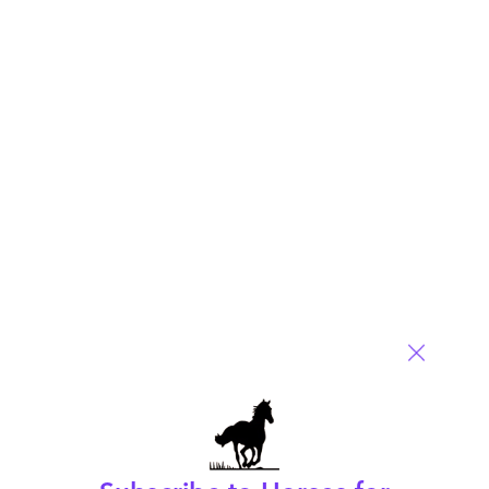
The entire Great Recession of 2008-2009: Blogged
for the outsourcing industry
August 25, 2009 |
Phil Fersht
Read More
Comment
80
0
0
6
0