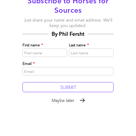
Subscribe to Horses for
Sources
Just share your name and email address. We’ll
keep you updated.
By Phil Fersht
First name
*
Last name
*
Email
*
Maybe later
So who’s peddling “influence” these days?
August 24, 2009 |
Phil Fersht
Read More