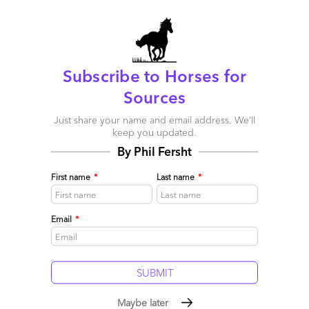
Subscribe to Horses for
Sources
Just share your name and email address. We’ll
keep you updated.
Digital, Cloud, SaaS and Automation Becoming Table
By Phil Fersht
Stakes When Choosing an IT Service Provider
First name
*
Last name
*
April 18, 2017 |
Jamie Snowdon
The most important selection criteria for choosing an external
service provider for IT Services generally, and specifically
Email
*
when choosing an infrastructure management, application
management and consulting/IT strategy provider.
Read More
Comment
6
0
0
0
Maybe later