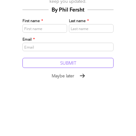
keep you updated.
By Phil Fersht
First name
*
Last name
*
Email
*
Sourcing Superman of the Source, Barry Matthews
June 06, 2015 |
Phil Fersht
Phil Fersht interviews Source co-founder Barry Matthews
about their merger with Alsbridge and his hands-on
Maybe later
experiences of Robotic Process Automation
Read More
Comment
204
0
0
0
0