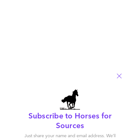
Comment
234
0
0
6
0
Subscribe to Horses for
Sources
Just share your name and email address. We’ll