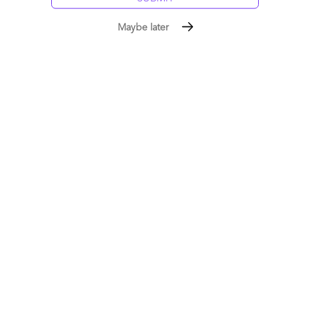
Maybe later
After the wake-up call: time to focus on our young
talent
December 06, 2008 |
Phil Fersht
Read More