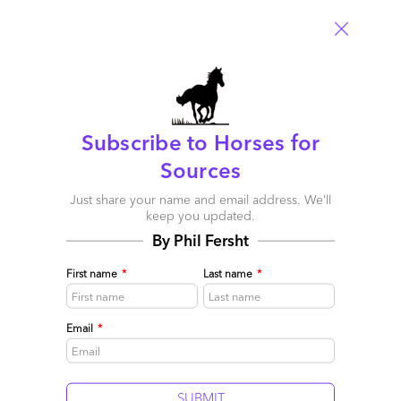
Now the election is over… what about outsourcing?
Subscribe to Horses for
December 08, 2008 |
Phil Fersht
Sources
Read More
Just share your name and email address. We’ll
keep you updated.
Comment
2
0
0
1
By Phil Fersht
0
First name
*
Last name
*
Email
*