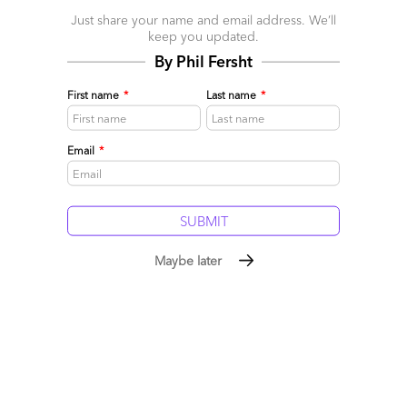
April 12, 2017 |
Pareekh Jain
Just share your name and email address. We’ll
What does Industry 4.0 Services Blueprint cover?
keep you updated.
By Phil Fersht
Read More
First name
*
Last name
*
Comment
1
0
0
0
0
Email
*
Maybe later