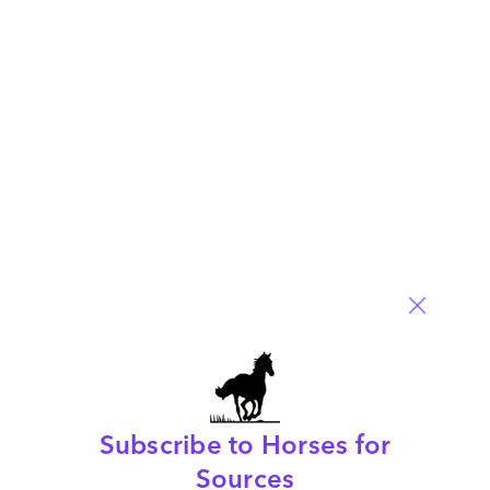
service provider for IT Services generally, and specifically
when choosing an infrastructure management, application
management and consulting/IT strategy provider.
Read More
Comment
6
0
0
0
0
Subscribe to Horses for
Customize Or Die – Industry 4.0 Blueprint
Sources