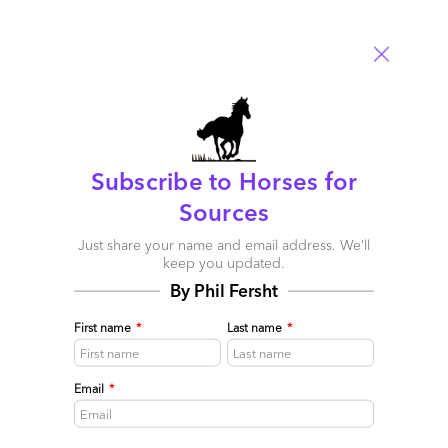
Subscribe to Horses for
Less lipstick on the As-a-Service pig please…
Sources
May 16, 2015 |
Phil Fersht
Just share your name and email address. We’ll
keep you updated.
Most of our beloved providers want to talk a big game more
By Phil Fersht
than having the real chops to prove it
Read More
First name
*
Last name
*
Comment
255
0
0
12
Email
*
0