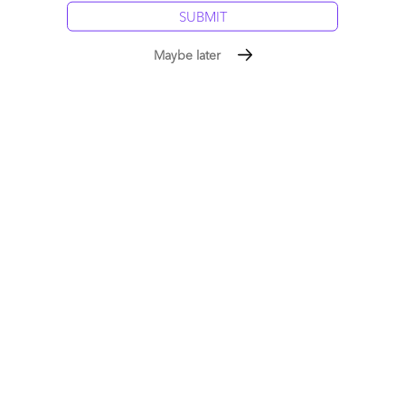
Maybe later
The industry’s first Workday services blueprint: A new
breed of As-a-Service providers has disrupted HR
delivery forever
May 07, 2015 |
Phil Fersht
The industry's first-ever Blueprint Report looking at Workday
Services
Read More
Comment
1245
0
14