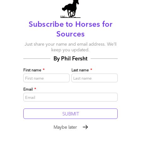
Subscribe to Horses for
Sources
Just share your name and email address. We’ll
keep you updated.
By Phil Fersht
First name
*
Last name
*
Email
*
Life beyond automation? Consider the H Factor
November 11, 2015 |
Phil Fersht
The H Factor: Being smart humans who can intelligently apply
tech, not be replaced by it
Maybe later
Read More