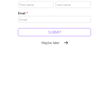
cheaper.
Read More
Email
*
Comment
250
0
0
9
0
Maybe later