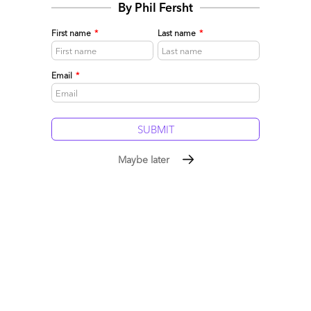
By Phil Fersht
Comment
283
0
0
3
First name
*
Last name
*
0
Email
*
Maybe later
The Life of Brian: Prettying up a baby that’s got a bit
ugly
May 11, 2019 |
Phil Fersht
,
Ollie O’Donoghue
Can Brian Humphries resuscitate Cognizant, or is it too late?
Should he crush a culture, or fix what isn't that broken?