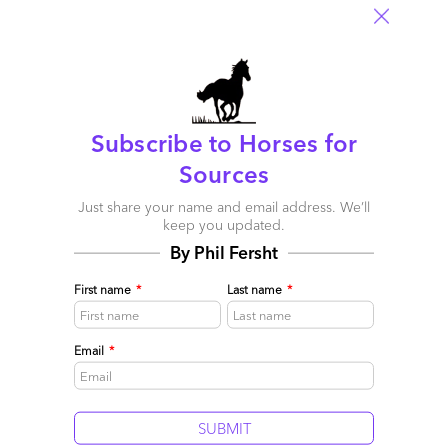
Subscribe to Horses for
Sources
Harman, Tech Mahindra, IBM, Accenture and Atos
leading the Internet of Things phenomenon
Just share your name and email address. We’ll
keep you updated.
October 03, 2015 |
Phil Fersht
By Phil Fersht
HfS Research unveils the first industry assessment of service
provider performance and potential with IoT
First name
*
Last name
*
Read More
Comment
Email
*
1183
0
0
8
0