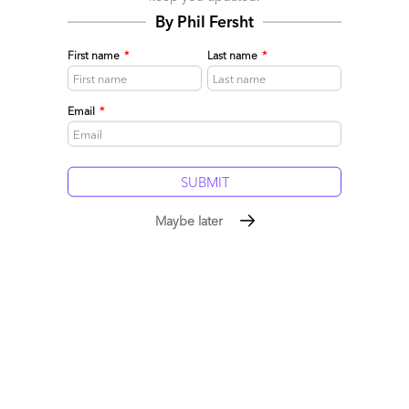
By Phil Fersht
First name
*
Last name
*
Email
*
Maybe later
Barbra McGann is Managing Director, Research, at HfS (Click for
bio)
For the most part, population health management has been the
realm of healthcare providers, while payers drove care
management. Healthcare providers in an annual ‘check up’
looked for opportunities to identify and intervene in potential