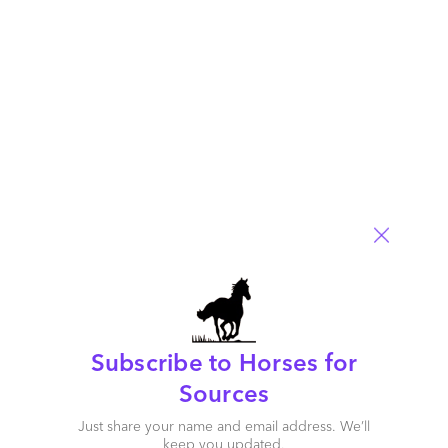
population health and care management in the healthcare
industry, and collaboration with clients to date. Each of these
service providers has capabilities that can match a business
need or challenge of a service buyer. The key is to make the
right match.
Thanks for your insight, Barbra. So to sum up this Blueprint
research, how do you see this market evolving further down
the road?
Subscribe to Horses for
Sources
Just share your name and email address. We’ll
keep you updated.