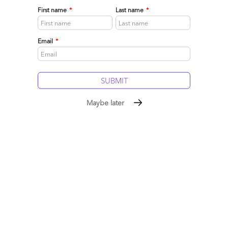
want to move up the value chain with clients,
First name
*
Last name
*
Paul
Email
*
Reply
Ramesh
February 15, 2015 at 11:33 pm
Maybe later
Phil,
This is the best analysis yet on the future for Indian services.
Completely agree with the need for more business context,
Ramesh
Reply
Sanjay Srinivasan
February 16, 2015 at 12:26 am