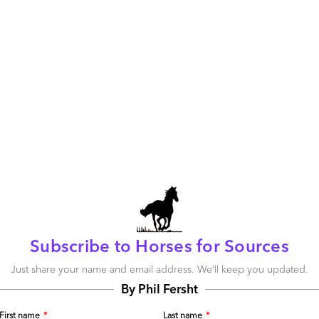
nline where you belong. I would love to hear about:
pproach (i.e. “just doing a deal”) correlate to enterprise
is transformational (people, process and technology) and
trategic manner, with advisors that can see further than
often does not meet objectives. The transition is where the
ts been where they have taken a standardized, templatized
rcing vendors? A number of the boutique sourcing firms
 with very limited client customization for every sourcing
you can understand why clients under cost pressure see
Subscribe to Horses for Sources
why they do this (economics) but it stifles vendor
the client environment. Further, how effective is the RFP
Just share your name and email address. We’ll keep you updated.
e value they need? Are there more collaborative ways to
By Phil Fersht
er benefit both sides?
First name
*
Last name
*