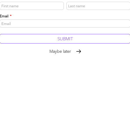
Email
*
Reply
Maybe later
dvisors that cuts through the hype;
ractices;
th suppliers;
 outsourcing – any focus on Latam / China;