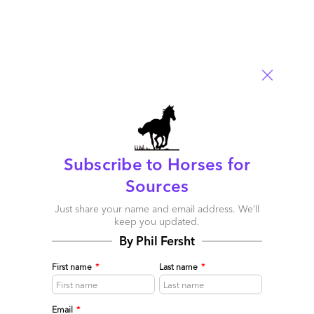
Email
Post a Comment
Subscribe to Horses for
Sources
Just share your name and email address. We’ll
keep you updated.
By Phil Fersht
The Services-as-Software™
Framework: Building Sovereign
First name
*
Last name
*
Intelligence in the Age of
Email
*