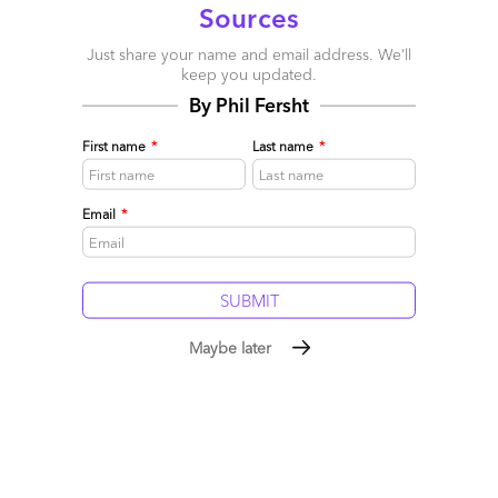
Sources
Just share your name and email address. We’ll
keep you updated.
By Phil Fersht
First name
*
Last name
*
Email
*
Maybe later
January 5th: time to shake off the gloom
January 04, 2009 |
Phil Fersht
Read More