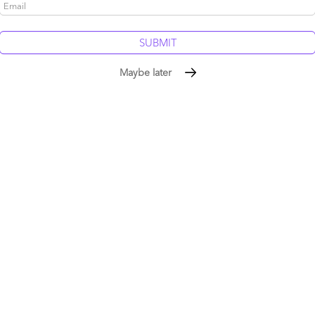
be published.
Required fields are marked
*
More 
Maybe later
The Ser
Framewo
Intellig
The AI b
service
the pie
Stop tre
Silicon 
tells yo