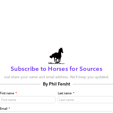
Subscribe to Horses for Sources
Just share your name and email address. We’ll keep you updated.
m Homepage
By Phil Fersht
First name
*
Last name
*
11
0
0
0
Email
*