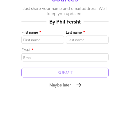
Just share your name and email address. We’ll
keep you updated.
By Phil Fersht
First name
*
Last name
*
Email
*
The Services-as-Software™
Framework: Building Sovereign
Maybe later
Intelligence in the Age of
Rented AI
July 19, 2026
|
Phil Fersht
,
Saurabh Gupta
Our industry has become obsessed with building ever more