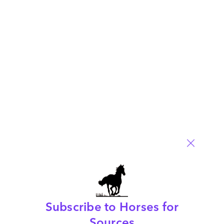
Posted in :
enterprise-integration-platforms
,
OneOffice
,
sourcing-change
Comment
33
0
0
0
0
Leave a Reply
Your email address will not be published.
Required fields are
marked
*
Name
Email
Subscribe to Horses for
Post a Comment
Sources