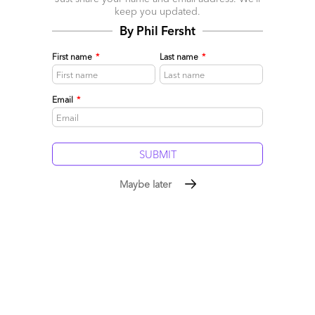
keep you updated.
Comment
12
0
0
0
By Phil Fersht
0
First name
*
Last name
*
Leave a Reply
Email
*
Your email address will not be published.
Required fields are
marked
*
Name
Maybe later
Email
Post a Comment