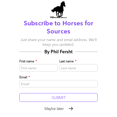
We've officially launched the HfS Governance Academy; an
advanced series of instructor-led online and classroom-based
training services designed to help HfS Research's global
Subscribe to Horses for
enterprise clients govern their outsourcing and shared
services environments more effectively
Sources
Read More
Just share your name and email address. We’ll
keep you updated.
Comment
85
0
0
2
By Phil Fersht
0
First name
*
Last name
*
Email
*
Maybe later