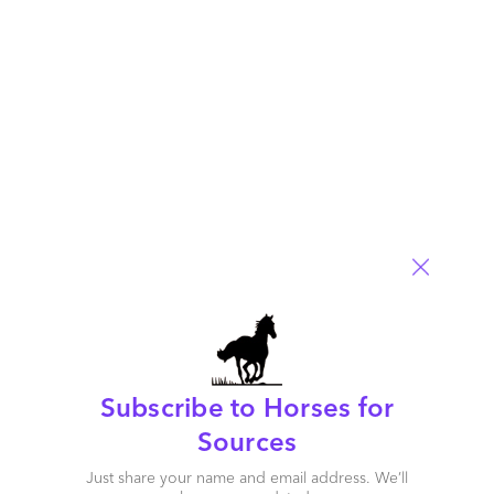
Read More
Comment
898
0
0
9
0
Subscribe to Horses for
Sources
Just share your name and email address. We’ll