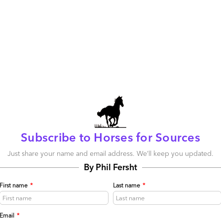
Is a new breed of analyst finally arriving to
disrupt the legacy model?
June 04, 2014 |
Phil Fersht
Leading analyst observer Duncan Chapple
demonstrates the sands are shifting in the analyst
world when it comes to wielding influence over
enterprise buying decisions
Read More
Subscribe to Horses for Sources
Comment
219
0
14
Just share your name and email address. We’ll keep you updated.
0
0
By Phil Fersht
First name
*
Last name
*
Is it high time industry analysts are regulated?
May 31, 2014 |
Phil Fersht
Email
*