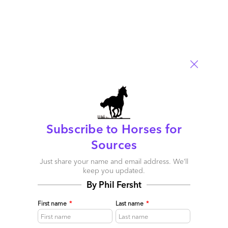
Subscribe to Horses for
Sources
Just share your name and email address. We’ll
keep you updated.
By Phil Fersht
First name
*
Last name
*
More bite than bark? Warner Bros transformation