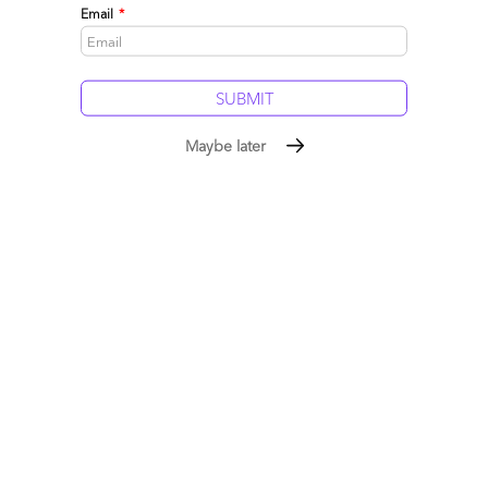
head, Jason Barkham, talks about his HfS Summit
Email
*
experience
December 17, 2015 |
Phil Fersht
Warner Bros transformation head, Jason Barkham, talks about
his HfS Summit experience
Maybe later
Read More
Comment
4
0
0
0
0