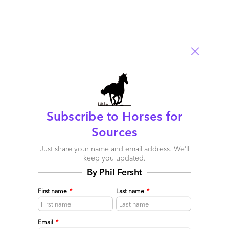
Subscribe to Horses for
The industry’s first Workday services blueprint: A new
Sources
breed of As-a-Service providers has disrupted HR
Just share your name and email address. We’ll
delivery forever
keep you updated.
May 07, 2015 |
Phil Fersht
By Phil Fersht
The industry's first-ever Blueprint Report looking at Workday
First name
*
Last name
*
Services
Read More
Email
*