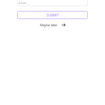
Comment
1245
0
14
0
0
Maybe later
Robo-Britannia: Is Britain leading the As-a-Service
revolution?
May 04, 2015 |
Phil Fersht