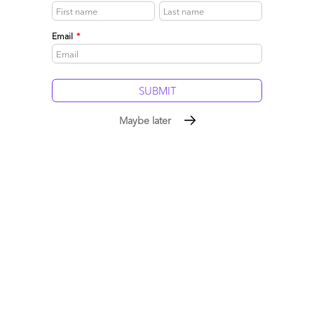
Email
*
Maybe later
Enter NetSuite – the new admiral of BPaaS?
May 26, 2010 |
Phil Fersht
Hot on the heels of its recent alliance annoucement with
Genpact, we caught up with NetSuite CEO Zach Nelson to
get his take on Business Process Outsourcing delivery, and
how he intends to leverage that channel to oust incumbent
ERP platforms from midmarket businesses with his cloud