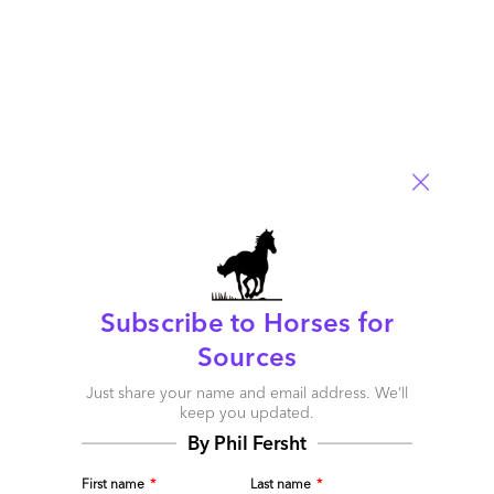
The cost of managing IT infrastructure is four to five, or even
ten times the license cost. It’s enormous. We’ve eliminated all
the cost to manage this stuff, so that’s a huge advantage for
BPOs
Read More
Comment
56
0
0
3
0
Subscribe to Horses for
Sources
Just share your name and email address. We’ll
keep you updated.
By Phil Fersht
First name
*
Last name
*