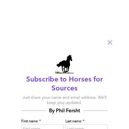
The good news is that the clean energy transition is well
underway and won’t be stopped by the Trump
administration, not in the US and certainly not abroad.
Read More
Comment
2
0
0
0
0
Subscribe to Horses for
Sources
Just share your name and email address. We’ll
keep you updated.
By Phil Fersht
First name
*
Last name
*
How a chicken, Clay Christensen, Nikki Beach and a
bunch of Utility executives provide a sunny outlook