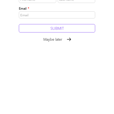
May 05, 2017 |
Hfs
Email
*
Derk and Bram crossed the Atlantic to meet the cream of the
crop of the Utility industry in Miami for the International
Utilities and Energy Conference, hosted by Accenture
Read More
Maybe later
Comment
35
0
0
0
0