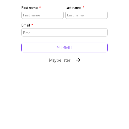
First name
*
Last name
*
Email
*
Maybe later
Click to Enlarge
The Bottom-line: Money is flowing into talent
and technology like never before, not into the
legacy juggernauts stuck in the old world
We’re moving to a very different tech-dominated economy – so
many emerging startups and consulting firms are emerging and
many have not even yet been formed. While some of today’s