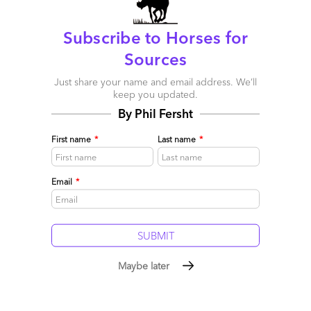
Subscribe to Horses for
Sources
Just share your name and email address. We’ll
keep you updated.
Contact Center Providers are blissfully unaware they
could lose key clients
By Phil Fersht
July 07, 2016 |
Melissa Fersht
First name
*
Last name
*
Service providers need to step up their CX game
Read More
Email
*
Comment
16
0
0
0
0
Maybe later