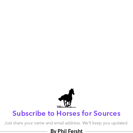
Who’s looking out for the US business these
days?
July 24, 2009 |
Phil Fersht
Read More
Comment
0
0
22
0
0
Social Media: Unlocking the Awesome
Potential of Behavioral Disorders
July 20, 2009 |
Phil Fersht
Read More
Comment
48
0
3
Subscribe to Horses for Sources
0
0
Just share your name and email address. We’ll keep you updated.
By Phil Fersht